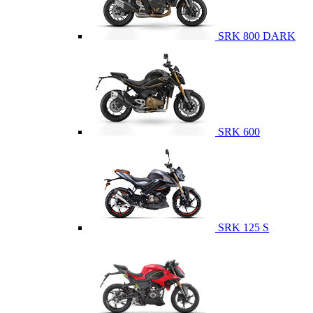
SRK 800 DARK
SRK 600
SRK 125 S