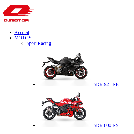
Accueil
MOTOS
Sport Racing
SRK 921 RR
SRK 800 RS