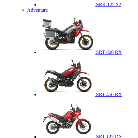
SRK 125 S2
Adventure
SRT 800 RX
SRT 450 RX
SRT 125 DX