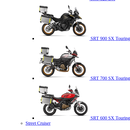
SRT 900 SX Touring
SRT 700 SX Touring
SRT 600 SX Touring
Street Cruiser