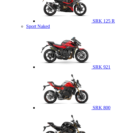
SRK 125 R
Sport Naked
SRK 921
SRK 800