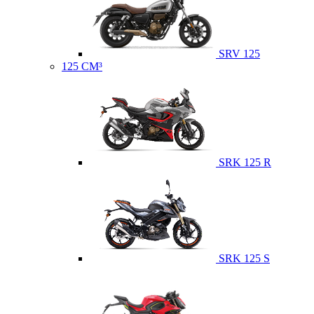
SRV 125
125 CM³
SRK 125 R
SRK 125 S