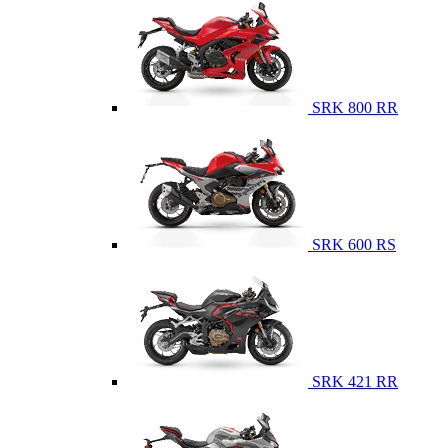
SRK 800 RR
SRK 600 RS
SRK 421 RR