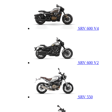
SRV 600 V4
SRV 600 V2
SRV 550