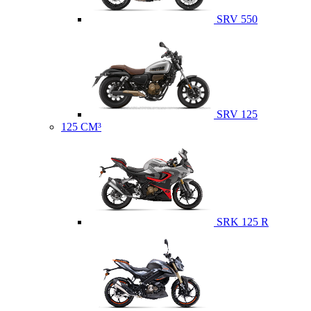
SRV 550
SRV 125
125 CM³
SRK 125 R