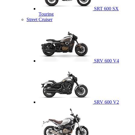
SRT 600 SX
Touring
Street Cruiser
SRV 600 V4
SRV 600 V2