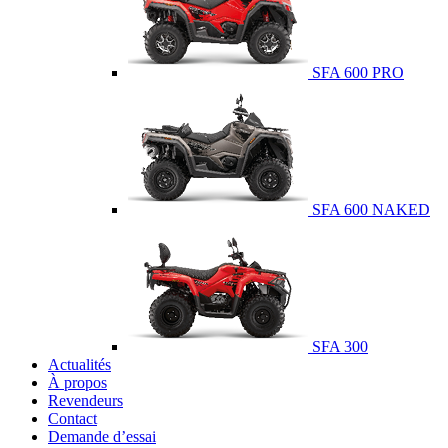
SFA 600 PRO
SFA 600 NAKED
SFA 300
Actualités
À propos
Revendeurs
Contact
Demande d’essai