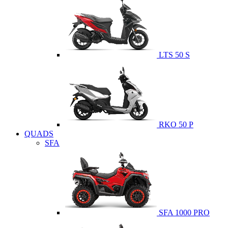
LTS 50 S
RKO 50 P
QUADS
SFA
SFA 1000 PRO