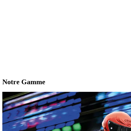
Notre Gamme