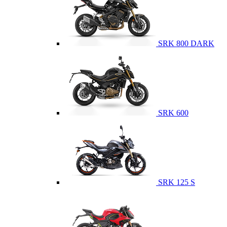
SRK 800 DARK
SRK 600
SRK 125 S