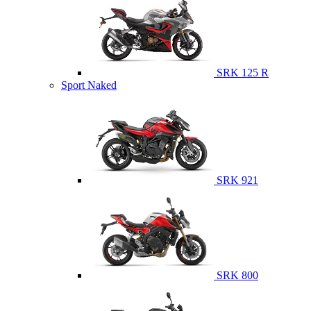
SRK 125 R
Sport Naked
SRK 921
SRK 800