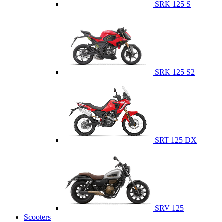
SRK 125 S
SRK 125 S2
SRT 125 DX
SRV 125
Scooters