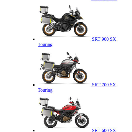
SRT 900 SX
Touring
SRT 700 SX
Touring
SRT 600 SX