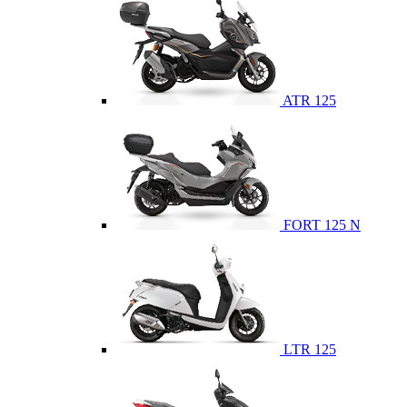
ATR 125
FORT 125 N
LTR 125