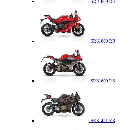
SRK 800 RS
SRK 800 RR
SRK 600 RS
SRK 421 RR