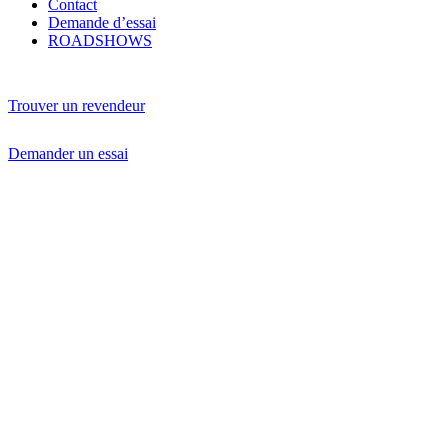
Contact
Demande d’essai
ROADSHOWS
Trouver un revendeur
Demander un essai