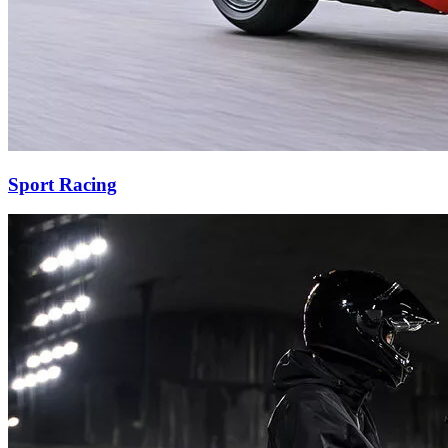
Sport Racing