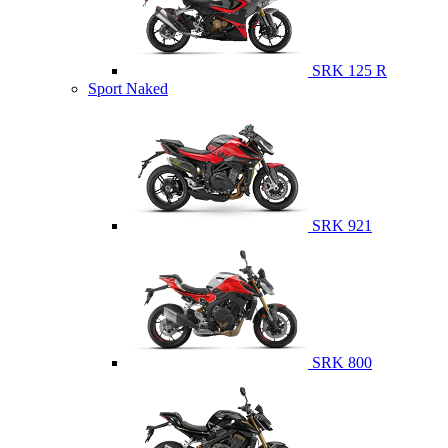
SRK 125 R
Sport Naked
SRK 921
SRK 800