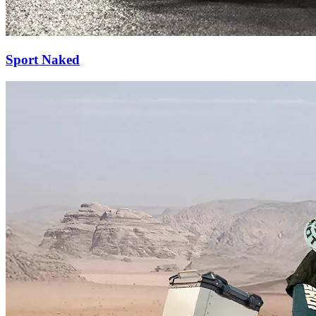
Sport Naked