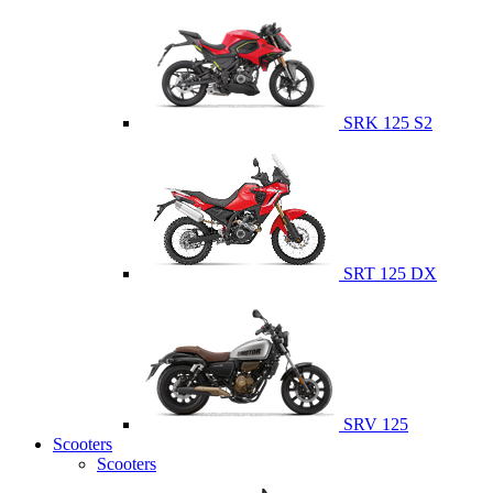
SRK 125 S2
SRT 125 DX
SRV 125
Scooters
Scooters