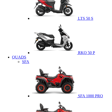
LTS 50 S
RKO 50 P
QUADS
SFA
SFA 1000 PRO