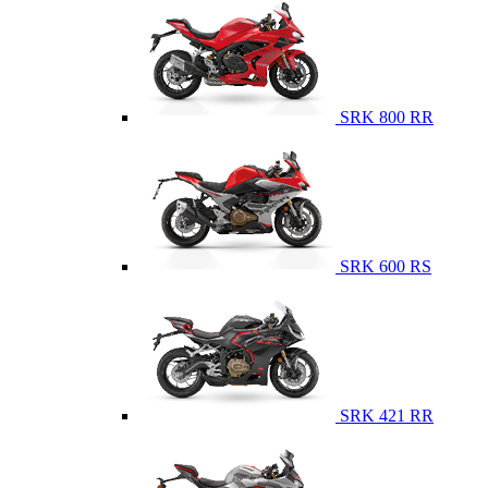
SRK 800 RR
SRK 600 RS
SRK 421 RR