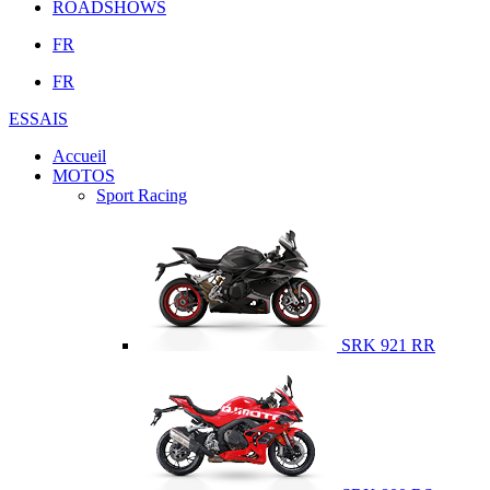
ROADSHOWS
FR
FR
ESSAIS
Accueil
MOTOS
Sport Racing
SRK 921 RR