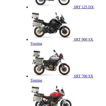
SRT 125 DX
SRT 900 SX
Touring
SRT 700 SX
Touring