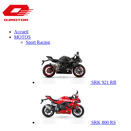
Accueil
MOTOS
Sport Racing
SRK 921 RR
SRK 800 RS