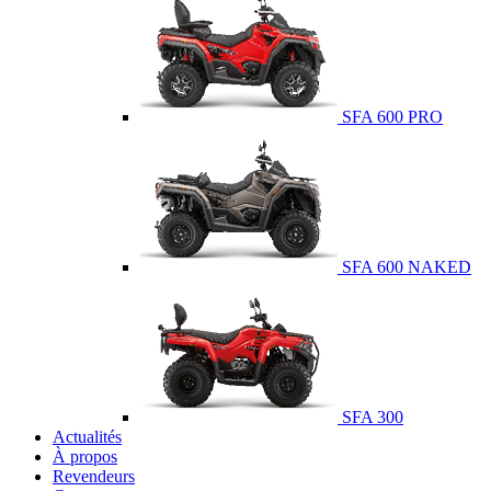
SFA 600 PRO
SFA 600 NAKED
SFA 300
Actualités
À propos
Revendeurs