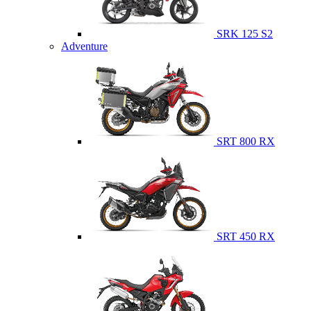
SRK 125 S2
Adventure
SRT 800 RX
SRT 450 RX