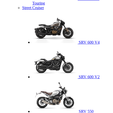
Touring
Street Cruiser
SRV 600 V4
SRV 600 V2
SRV 550