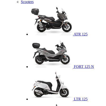
Scooters
ATR 125
FORT 125 N
LTR 125