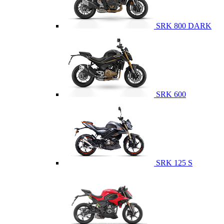
SRK 800 DARK
SRK 600
SRK 125 S