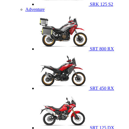
SRK 125 S2
Adventure
SRT 800 RX
SRT 450 RX
SRT 125 DX