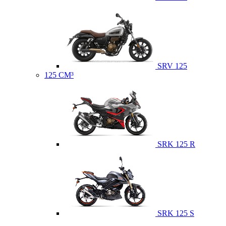
SRV 125
125 CM³
SRK 125 R
SRK 125 S