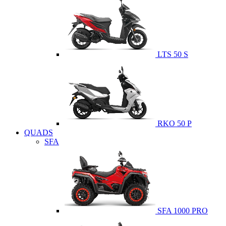
LTS 50 S
RKO 50 P
QUADS
SFA
SFA 1000 PRO