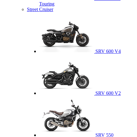
Touring
Street Cruiser
SRV 600 V4
SRV 600 V2
SRV 550