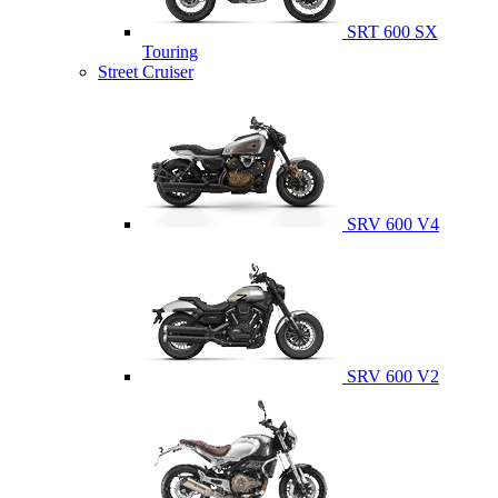
SRT 600 SX
Touring
Street Cruiser
SRV 600 V4
SRV 600 V2