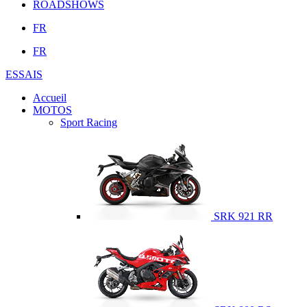
ROADSHOWS
FR
FR
ESSAIS
Accueil
MOTOS
Sport Racing
SRK 921 RR