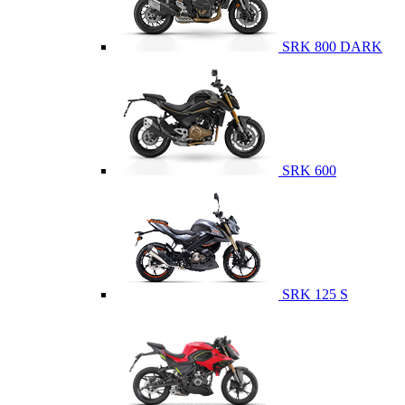
SRK 800 DARK
SRK 600
SRK 125 S