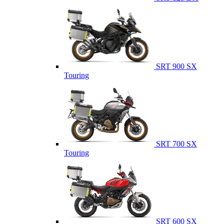
SRT 900 SX
Touring
SRT 700 SX
Touring
SRT 600 SX