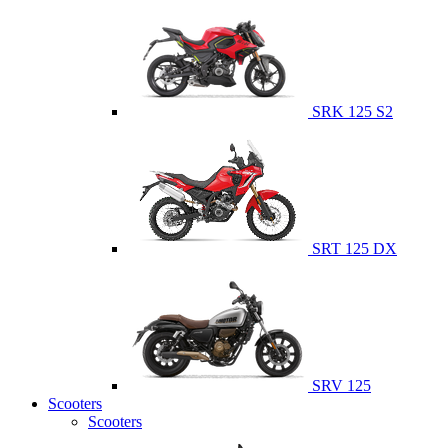
SRK 125 S2
SRT 125 DX
SRV 125
Scooters
Scooters