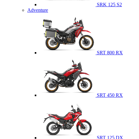
SRK 125 S2
Adventure
SRT 800 RX
SRT 450 RX
SRT 125 DX