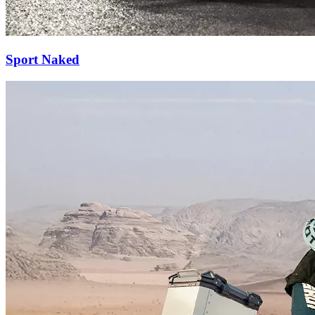
Sport Naked