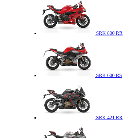
SRK 800 RR
SRK 600 RS
SRK 421 RR