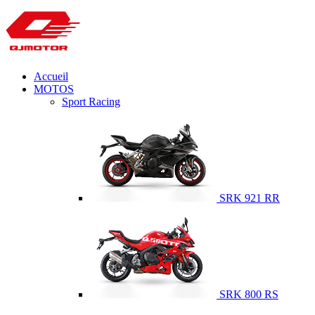
Accueil
MOTOS
Sport Racing
SRK 921 RR
SRK 800 RS