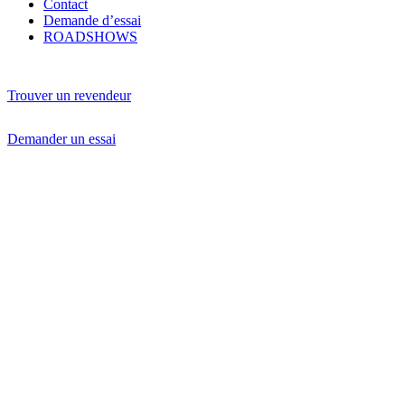
Contact
Demande d’essai
ROADSHOWS
Trouver un revendeur
Demander un essai