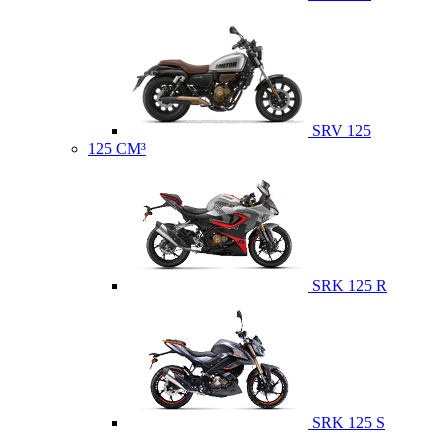
SRV 125
125 CM³
SRK 125 R
SRK 125 S