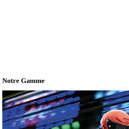
Notre Gamme