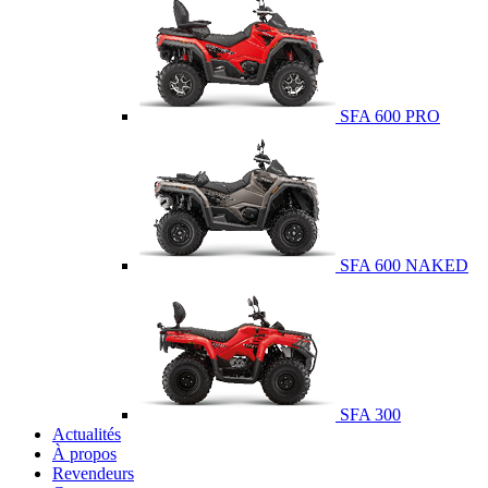
SFA 600 PRO
SFA 600 NAKED
SFA 300
Actualités
À propos
Revendeurs