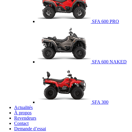
SFA 600 PRO
SFA 600 NAKED
SFA 300
Actualités
À propos
Revendeurs
Contact
Demande d’essai