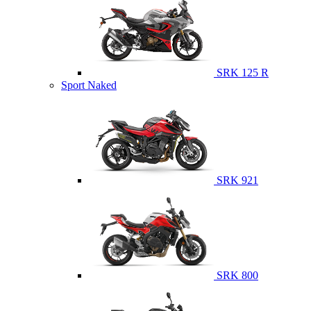
SRK 125 R
Sport Naked
SRK 921
SRK 800