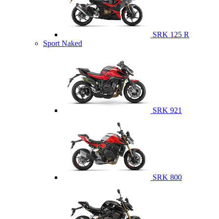
SRK 125 R
Sport Naked
SRK 921
SRK 800