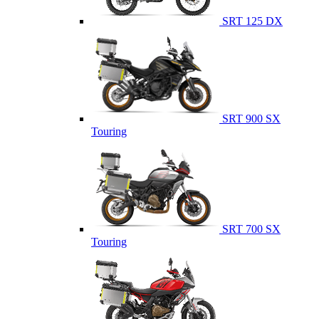
SRT 125 DX
SRT 900 SX
Touring
SRT 700 SX
Touring