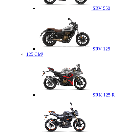
SRV 550
SRV 125
125 CM³
SRK 125 R