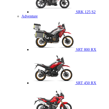
SRK 125 S2
Adventure
SRT 800 RX
SRT 450 RX