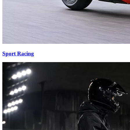
Sport Racing