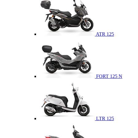
ATR 125
FORT 125 N
LTR 125