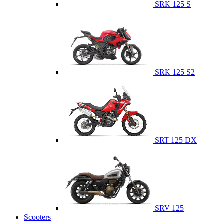
SRK 125 S
SRK 125 S2
SRT 125 DX
SRV 125
Scooters