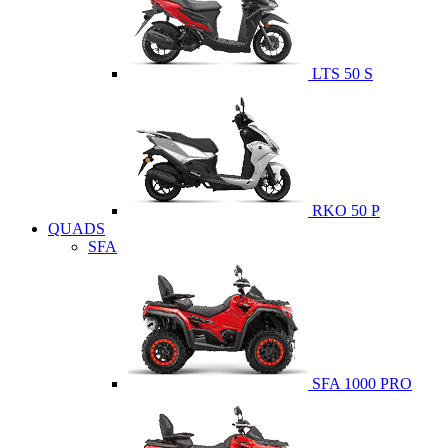
LTS 50 S
RKO 50 P
QUADS
SFA
SFA 1000 PRO