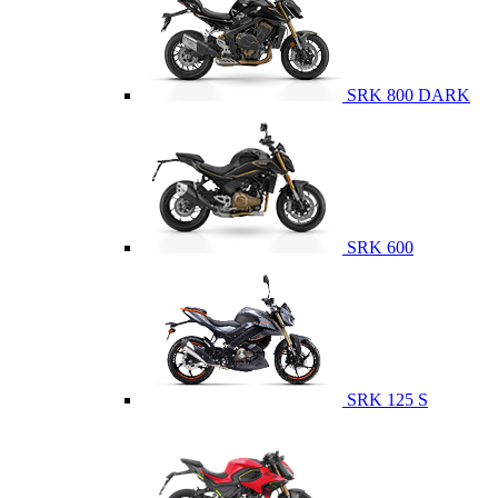
SRK 800 DARK
SRK 600
SRK 125 S