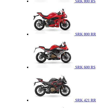
SRK 800 RS
SRK 800 RR
SRK 600 RS
SRK 421 RR