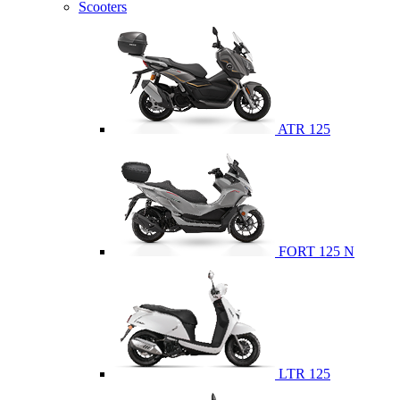
Scooters
ATR 125
FORT 125 N
LTR 125