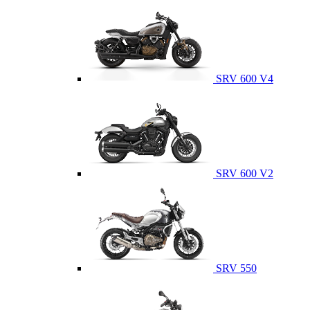
SRV 600 V4
SRV 600 V2
SRV 550