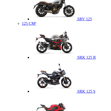
SRV 125
125 CM³
SRK 125 R
SRK 125 S