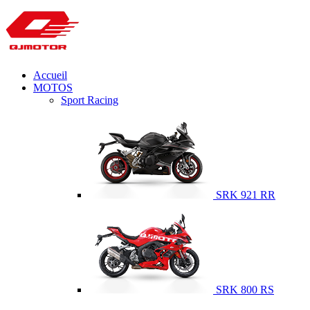
Accueil
MOTOS
Sport Racing
SRK 921 RR
SRK 800 RS