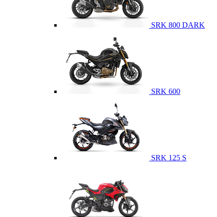
SRK 800 DARK
SRK 600
SRK 125 S