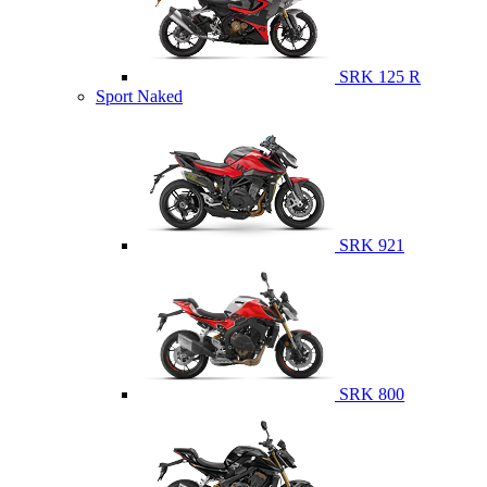
SRK 125 R
Sport Naked
SRK 921
SRK 800