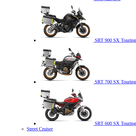
SRT 900 SX Touring
SRT 700 SX Touring
SRT 600 SX Touring
Street Cruiser