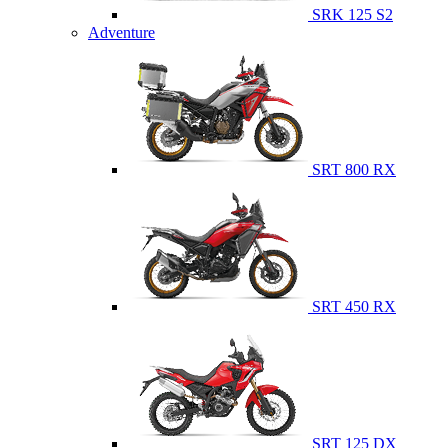
SRK 125 S2
Adventure
SRT 800 RX
SRT 450 RX
SRT 125 DX