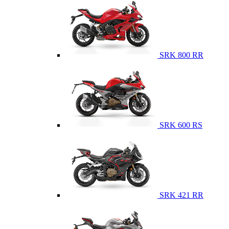
SRK 800 RR
SRK 600 RS
SRK 421 RR