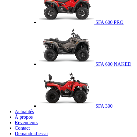
SFA 600 PRO
SFA 600 NAKED
SFA 300
Actualités
À propos
Revendeurs
Contact
Demande d’essai