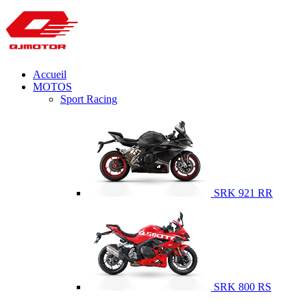
Accueil
MOTOS
Sport Racing
SRK 921 RR
SRK 800 RS