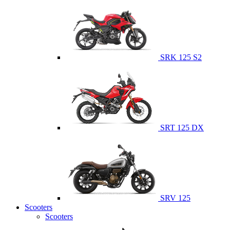
SRK 125 S2
SRT 125 DX
SRV 125
Scooters
Scooters