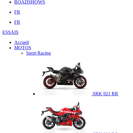
ROADSHOWS
FR
FR
ESSAIS
Accueil
MOTOS
Sport Racing
SRK 921 RR