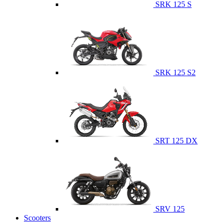
SRK 125 S
SRK 125 S2
SRT 125 DX
SRV 125
Scooters