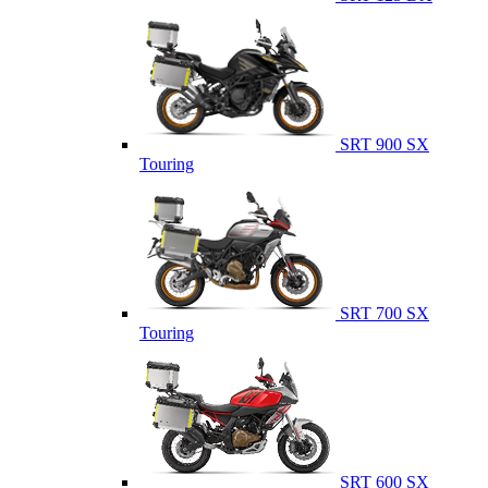
SRT 900 SX
Touring
SRT 700 SX
Touring
SRT 600 SX