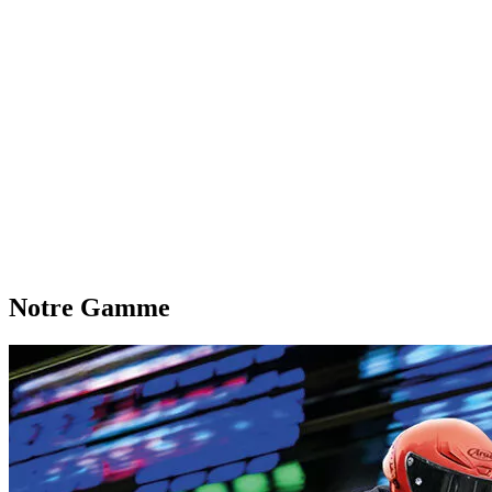
Notre Gamme