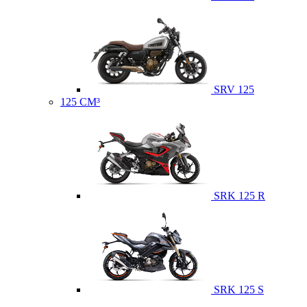
SRV 125
125 CM³
SRK 125 R
SRK 125 S