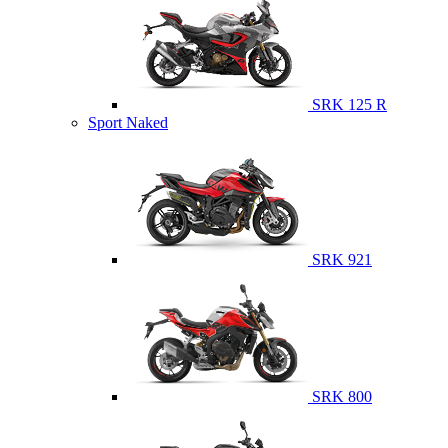
SRK 125 R
Sport Naked
SRK 921
SRK 800