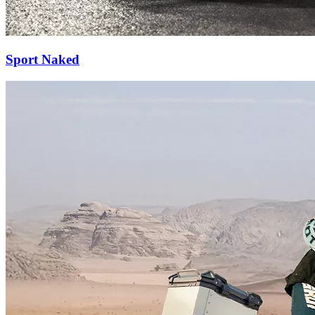
Sport Naked