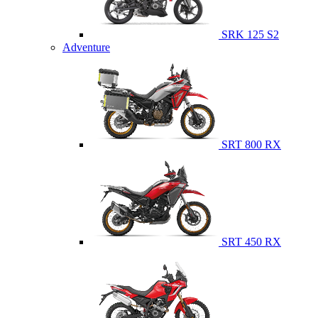
SRK 125 S2
Adventure
SRT 800 RX
SRT 450 RX