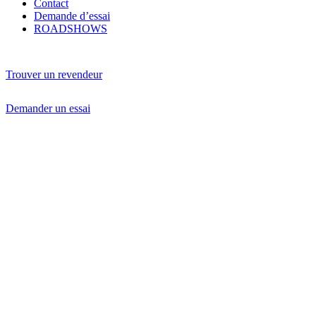
Contact
Demande d’essai
ROADSHOWS
Trouver un revendeur
Demander un essai