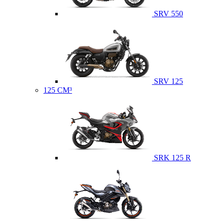
SRV 550
SRV 125
125 CM³
SRK 125 R