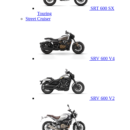
SRT 600 SX
Touring
Street Cruiser
SRV 600 V4
SRV 600 V2