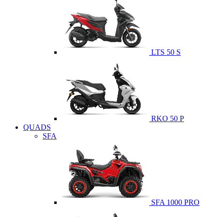
LTS 50 S
RKO 50 P
QUADS
SFA
SFA 1000 PRO