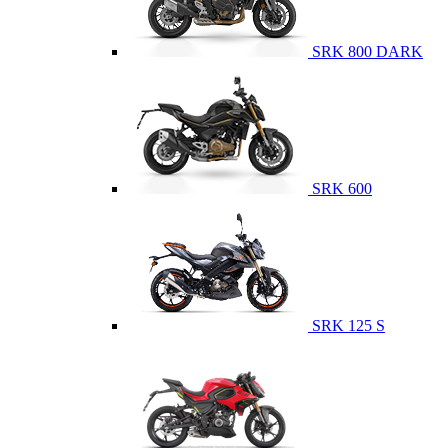
SRK 800 DARK
SRK 600
SRK 125 S