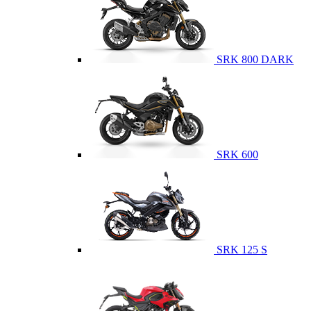
SRK 800 DARK
SRK 600
SRK 125 S