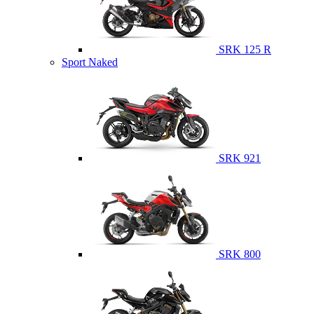
SRK 125 R
Sport Naked
SRK 921
SRK 800