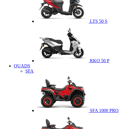
LTS 50 S
RKO 50 P
QUADS
SFA
SFA 1000 PRO