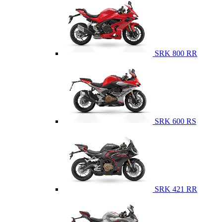
SRK 800 RR
SRK 600 RS
SRK 421 RR