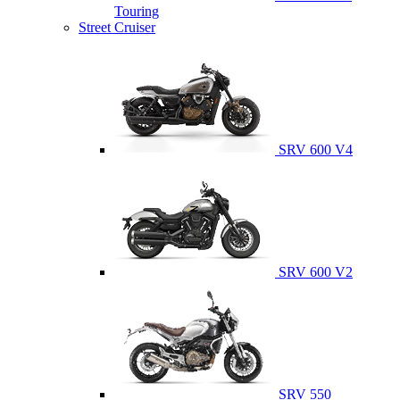
Touring
Street Cruiser
SRV 600 V4
SRV 600 V2
SRV 550