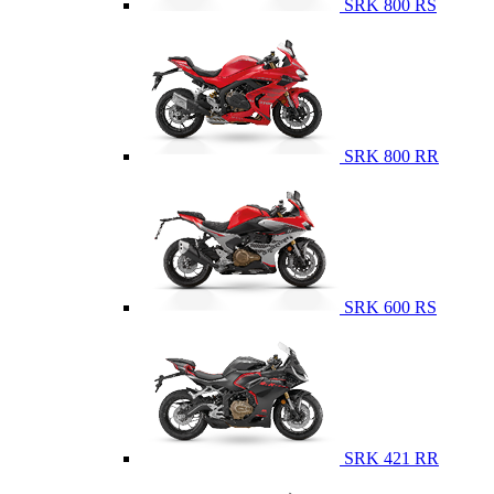
SRK 800 RS
SRK 800 RR
SRK 600 RS
SRK 421 RR