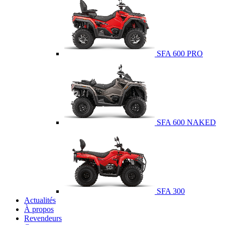
SFA 600 PRO
SFA 600 NAKED
SFA 300
Actualités
À propos
Revendeurs