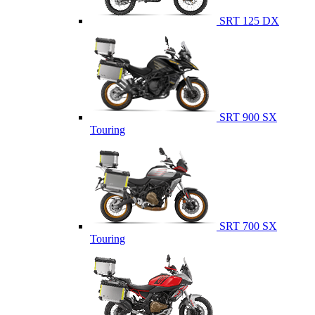
SRT 125 DX
SRT 900 SX
Touring
SRT 700 SX
Touring