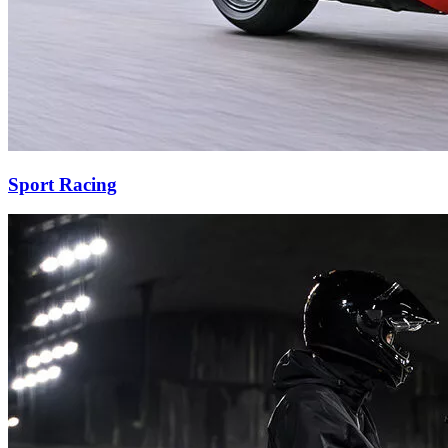
Sport Racing