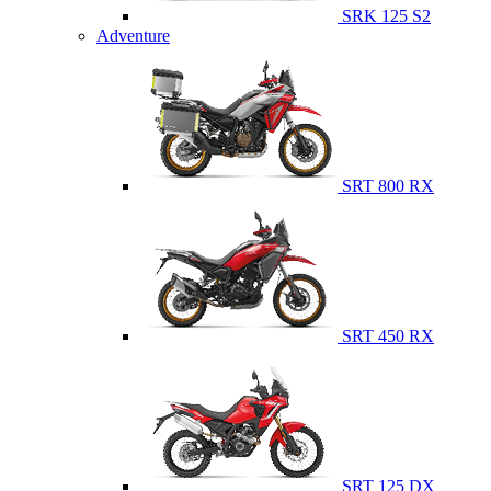
SRK 125 S2
Adventure
SRT 800 RX
SRT 450 RX
SRT 125 DX