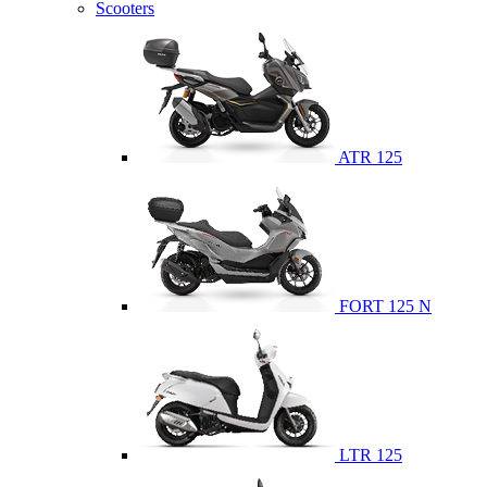
Scooters
ATR 125
FORT 125 N
LTR 125