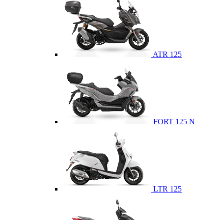
ATR 125
FORT 125 N
LTR 125