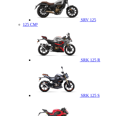
SRV 125
125 CM³
SRK 125 R
SRK 125 S