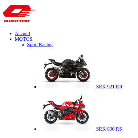
Accueil
MOTOS
Sport Racing
SRK 921 RR
SRK 800 RS