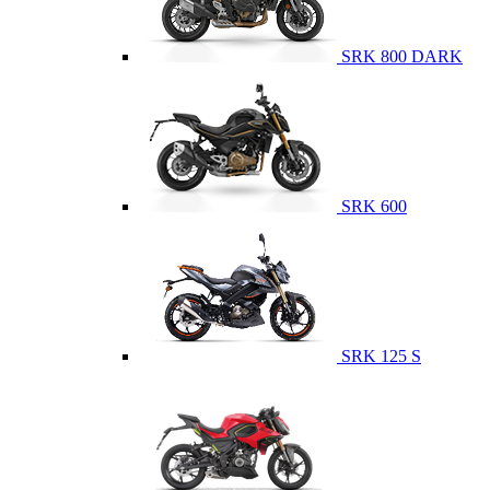
SRK 800 DARK
SRK 600
SRK 125 S