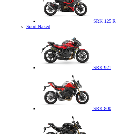
SRK 125 R
Sport Naked
SRK 921
SRK 800