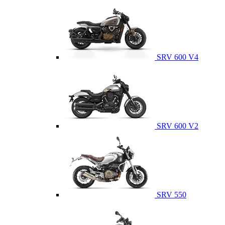
SRV 600 V4
SRV 600 V2
SRV 550