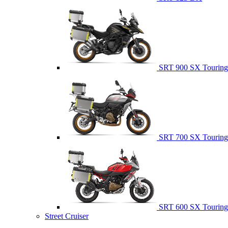
SRT 900 SX Touring
SRT 700 SX Touring
SRT 600 SX Touring
Street Cruiser