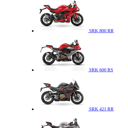
SRK 800 RR
SRK 600 RS
SRK 421 RR