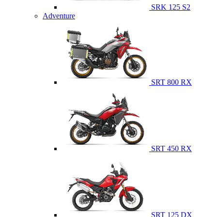
SRK 125 S2
Adventure
SRT 800 RX
SRT 450 RX
SRT 125 DX