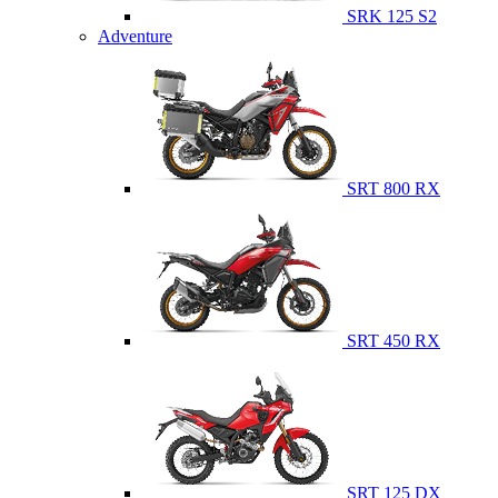
SRK 125 S2
Adventure
SRT 800 RX
SRT 450 RX
SRT 125 DX