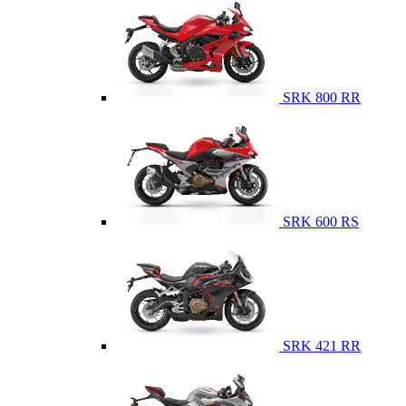
SRK 800 RR
SRK 600 RS
SRK 421 RR