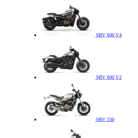
SRV 600 V4
SRV 600 V2
SRV 550