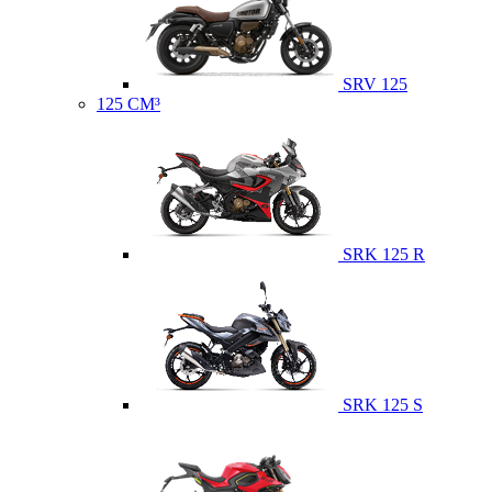
SRV 125
125 CM³
SRK 125 R
SRK 125 S