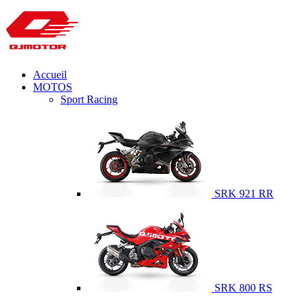
Accueil
MOTOS
Sport Racing
SRK 921 RR
SRK 800 RS