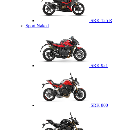
SRK 125 R
Sport Naked
SRK 921
SRK 800