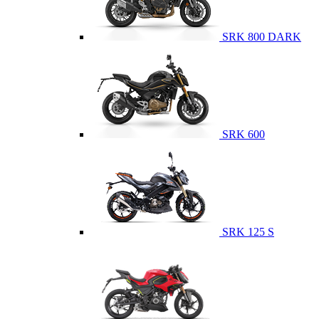
SRK 800 DARK
SRK 600
SRK 125 S