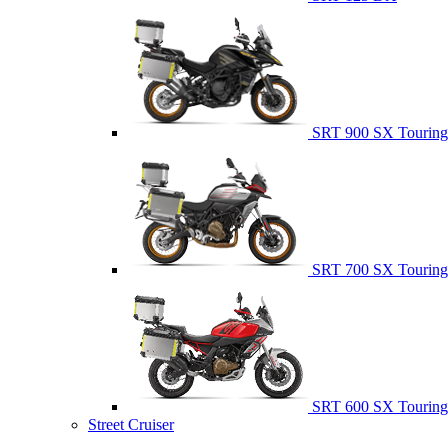
SRT 900 SX Touring
SRT 700 SX Touring
SRT 600 SX Touring
Street Cruiser