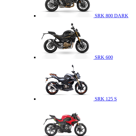
SRK 800 DARK
SRK 600
SRK 125 S