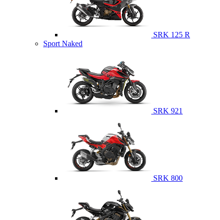
SRK 125 R
Sport Naked
SRK 921
SRK 800