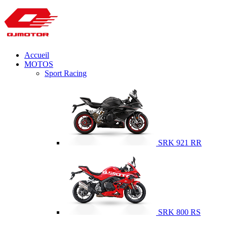
Accueil
MOTOS
Sport Racing
SRK 921 RR
SRK 800 RS