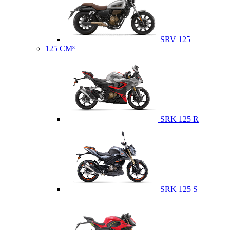
SRV 125
125 CM³
SRK 125 R
SRK 125 S