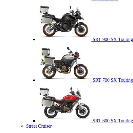
SRT 900 SX Touring
SRT 700 SX Touring
SRT 600 SX Touring
Street Cruiser