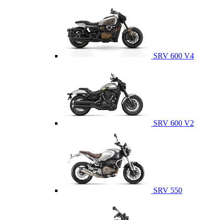
SRV 600 V4
SRV 600 V2
SRV 550