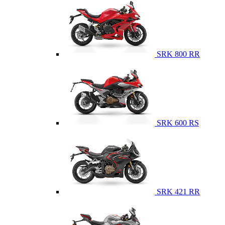
SRK 800 RR
SRK 600 RS
SRK 421 RR