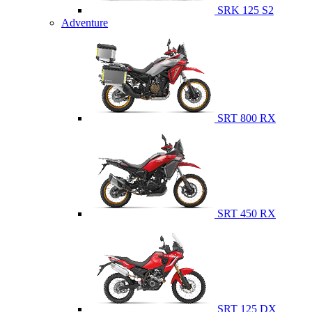
SRK 125 S2
Adventure
SRT 800 RX
SRT 450 RX
SRT 125 DX